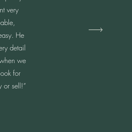
nt very
able,
 easy. He
ry detail
n when we
look for
or sell!”