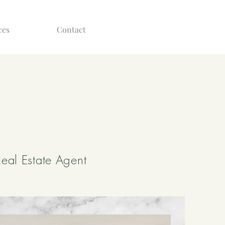
ces
Contact
eal Estate Agent