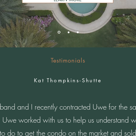
Testimonials
Kat Thompkins-Shutte
and and I recently contracted Uwe for the sa
 Uwe worked with us to help us understand 
o do to get the condo on the market and sold