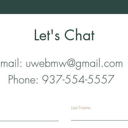
Let's Chat
mail:
uwebmw@gmail.com
Phone: 937-554-5557
Last Name