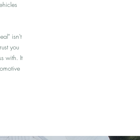
ehicles
al" isn't
rust you
 with. It
tomotive