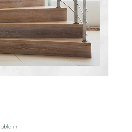
lable in