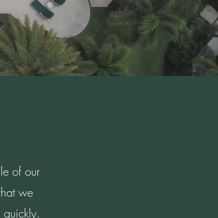
le of our
what we
 quickly.