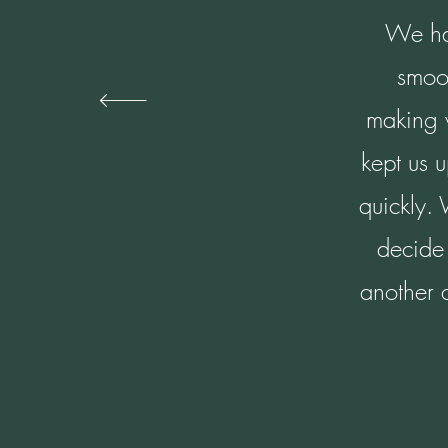
We had
smoo
making w
kept us 
quickly.
decide 
another 