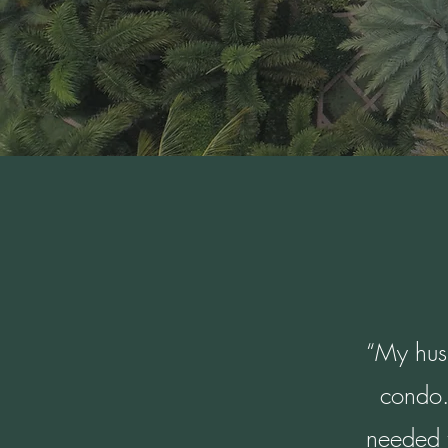
“My husb
condo.
needed t