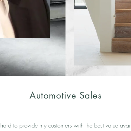
Automotive Sales
 hard to provide my customers with the best value avai