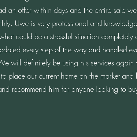
 an offer within days and the entire sale we
thly. Uwe is very professional and knowledge
hat could be a stressful situation completely
updated every step of the way and handled eve
 We will definitely be using his services agai
to place our current home on the market and 
and recommend him for anyone looking to buy 