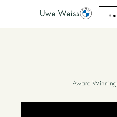
Uwe Weiss
Hom
Award Winning 