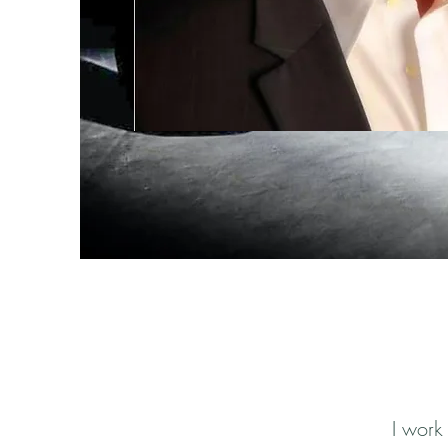
I work