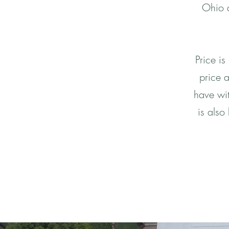
Ohio a
Price is
price a
have wit
is also