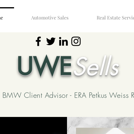
e
Automotive Sales
Real Estate Servi
UWE
Sells
BMW Client Advisor - ERA Petkus Weiss R