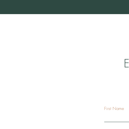
E
First Name