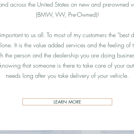
nd across the United States on new and pre-owned v
(BMW, VW, Pre-Owned)!
 important to us all. To most of my customers the "best de
lone. It is the value added services and the feeling of t
h the person and the dealership you are doing business
 knowing that someone is there to take care of your au
needs long after you take delivery of your vehicle.
LEARN MORE