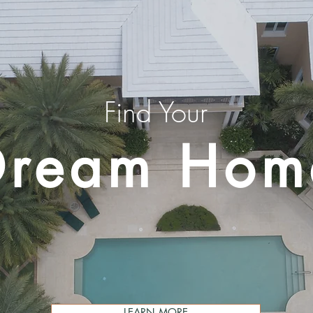
Find Your
Dream Hom
LEARN MORE